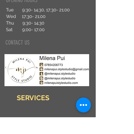
OPENING HOURS
Tue 9:30- 14;30, 17;30- 21;00
Wed 17;30- 21;00
Thu 9;30- 14
;30
Sat 9;00- 17;00
CONTACT US
SERVICES