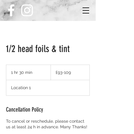
1/2 head foils & tint
£93-
109
1 hr 30 min
1
£93-109
h
3
Location 1
0
m
i
n
Cancellation Policy
To cancel or reschedule, please contact
us at least 24 h in advance. Many Thanks!