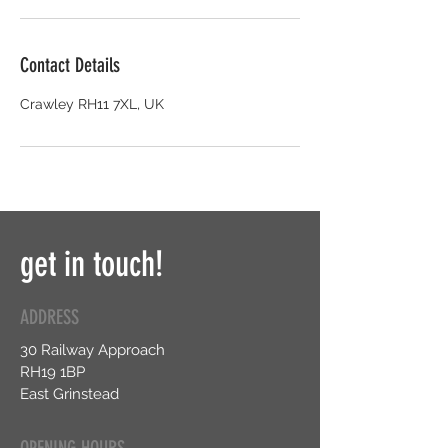
Contact Details
Crawley RH11 7XL, UK
get in touch!
ADDRESS
30 Railway Approach
RH19 1BP
East Grinstead