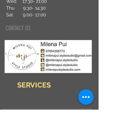
Wed 17;30- 21;00
Thu 9;30- 14
;30
Sat 9;00- 17;00
CONTACT US
SERVICES