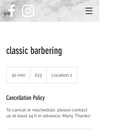
classic barbering
£23
30 min
3
£23
Location 1
0
m
i
Cancellation Policy
n
To cancel or reschedule, please contact
us at least 24 h in advance. Many Thanks!