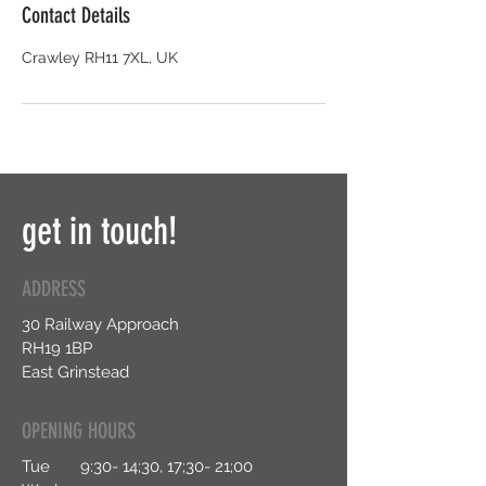
Contact Details
Crawley RH11 7XL, UK
get in touch!
ADDRESS
30 Railway Approach
RH19 1BP
East Grinstead
OPENING HOURS
Tue 9:30- 14;30, 17;30- 21;00